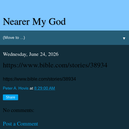
Nearer My God
▼
Wednesday, June 24, 2026
https://www.bible.com/stories/38934
https://www.bible.com/stories/38934
Peter A. Hovis
at
8:29:00 AM
Share
No comments:
Post a Comment