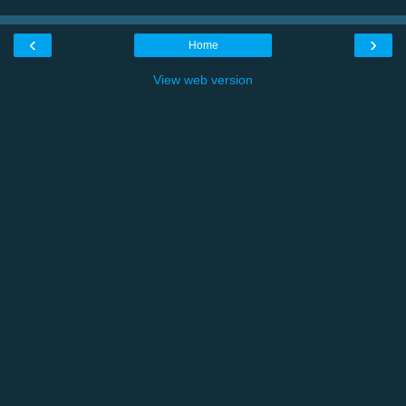
‹
›
Home
View web version