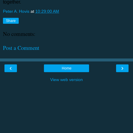
together.
Peter A. Hovis
at
10:29:00 AM
Share
No comments:
Post a Comment
‹
›
Home
View web version