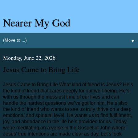
Nearer My God
▼
Monday, June 22, 2026
Jesus Came to Bring Life
Jesus Came to Bring Life What kind of friend is Jesus? He’s
the kind of friend that cares deeply for our well-being. He’s
with us through the messiest time of our lives and can
handle the hardest questions we’ve got for him. He’s also
the kind of friend who wants to see us truly thrive on a deep
emotional and spiritual level. He wants us to find fulfillment,
joy, and abundance in the life he’s provided for us. Today,
we’re meditating on a verse in the Gospel of John where
Jesus’ true intentions are made clear as day. Let’s look