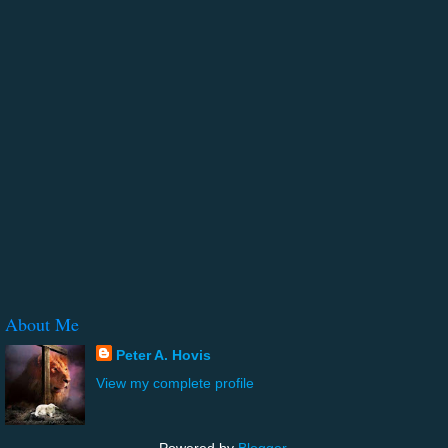
About Me
Peter A. Hovis
View my complete profile
Powered by
Blogger
.