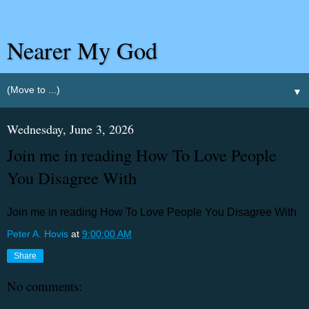
Nearer My God
▼
Wednesday, June 3, 2026
Join me in reading How To Love People
You Disagree With
Join me in reading How To Love People You Disagree With
Peter A. Hovis
at
9:00:00 AM
Share
No comments: