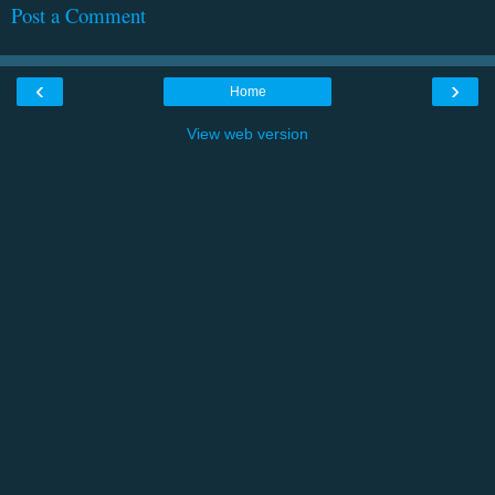
Post a Comment
‹
›
Home
View web version