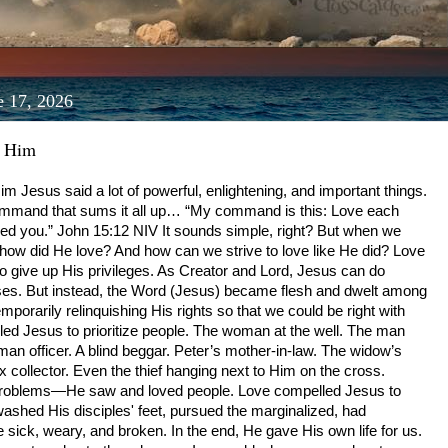
e 17, 2026
d Him
 Jesus said a lot of powerful, enlightening, and important things.
ommand that sums it all up… “My command is this: Love each
d you.” ‭‭John‬ ‭15‬:‭12‬ ‭NIV‬‬ It sounds simple, right? But when we
e, how did He love? And how can we strive to love like He did? Love
 give up His privileges. As Creator and Lord, Jesus can do
es. But instead, the Word (Jesus) became flesh and dwelt among
porarily relinquishing His rights so that we could be right with
ed Jesus to prioritize people. The woman at the well. The man
man officer. A blind beggar. Peter’s mother-in-law. The widow’s
x collector. Even the thief hanging next to Him on the cross.
problems—He saw and loved people. Love compelled Jesus to
ashed His disciples' feet, pursued the marginalized, had
sick, weary, and broken. In the end, He gave His own life for us.