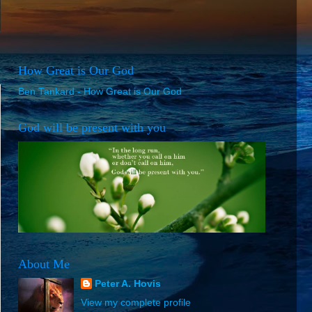
How Great is Our God
Ben Tankard - How Great is Our God
God will be present with you
About Me
Peter A. Hovis
View my complete profile