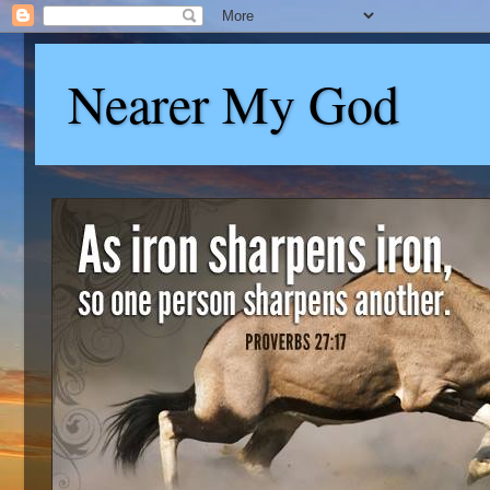
Nearer My God