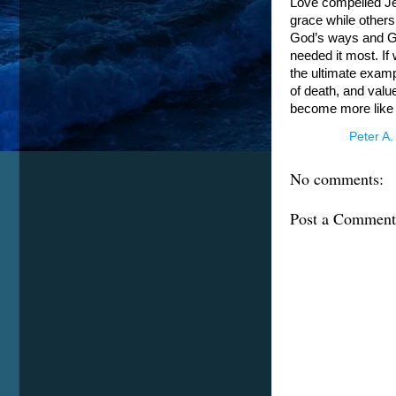
Love compelled Je
grace while others
God’s ways and Go
needed it most. If
the ultimate exampl
of death, and valu
become more like
Posted by
Peter A.
No comments:
Post a Comment