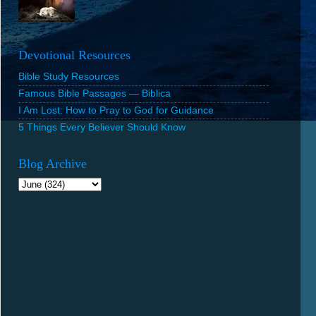
Devotional Resources
Bible Study Resources
Famous Bible Passages — Biblica
I Am Lost: How to Pray to God for Guidance
5 Things Every Believer Should Know
Blog Archive