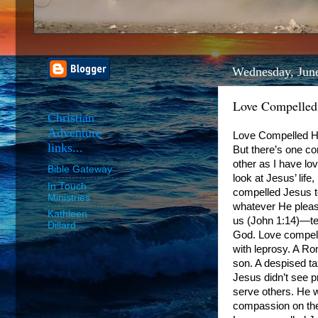
Wednesday, Jun
Love Compelle
Christian
Adventure
Love Compelled Him
links...
But there’s one c
other as I have love
Bible Gateway
look at Jesus’ lif
In Touch
compelled Jesus to
Ministries
whatever He pleas
Kathleen
us (John 1:14)—tem
Dillard
God. Love compell
with leprosy. A Ro
son. A despised ta
Jesus didn’t see 
serve others. He w
compassion on the 