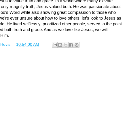
sus to value truth and grace. In a world where many elevate
 only magnify truth, Jesus valued both. He was passionate about
d’s Word while also showing great compassion to those who
 we’re ever unsure about how to love others, let’s look to Jesus as
e. He lived selflessly, prioritized other people, served to the point
ed both truth and grace. And as we love like Jesus, we will
 Him.
 Hovis
at
10:54:00 AM