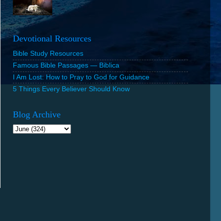
Devotional Resources
Bible Study Resources
Famous Bible Passages — Biblica
I Am Lost: How to Pray to God for Guidance
5 Things Every Believer Should Know
Blog Archive