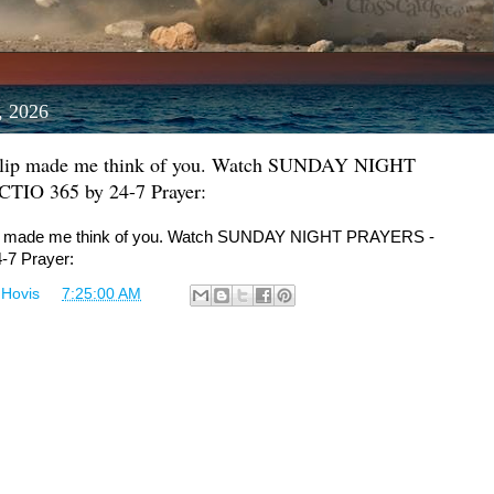
, 2026
Clip made me think of you. Watch SUNDAY NIGHT
IO 365 by 24-7 Prayer:
ip made me think of you. Watch SUNDAY NIGHT PRAYERS -
-7 Prayer:
 Hovis
at
7:25:00 AM