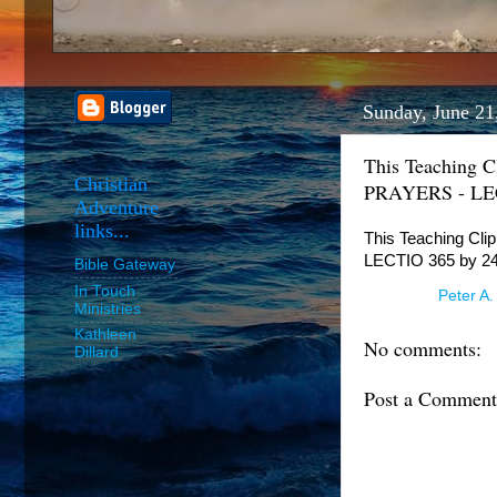
Sunday, June 21
This Teaching 
Christian
PRAYERS - LECT
Adventure
links...
This Teaching Cl
LECTIO 365 by 24
Bible Gateway
In Touch
Posted by
Peter A.
Ministries
Kathleen
No comments:
Dillard
Post a Comment