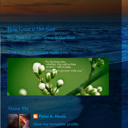
How Great is Our God
Ben Tankard - How Great is Our God
God will be present with you
About Me
Peter A. Hovis
View my complete profile