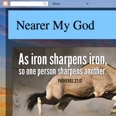
Nearer My God