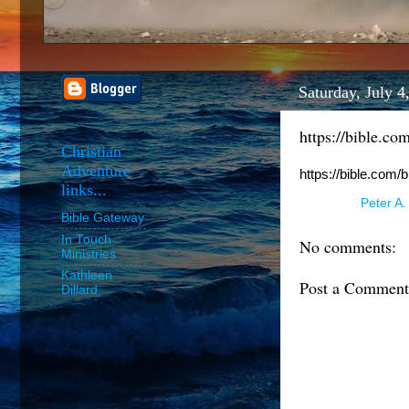
Saturday, July 4
https://bible.co
Christian
Adventure
https://bible.com/
links...
Posted by
Peter A.
Bible Gateway
In Touch
No comments:
Ministries
Kathleen
Post a Comment
Dillard