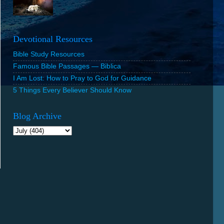
Devotional Resources
Bible Study Resources
Famous Bible Passages — Biblica
I Am Lost: How to Pray to God for Guidance
5 Things Every Believer Should Know
Blog Archive