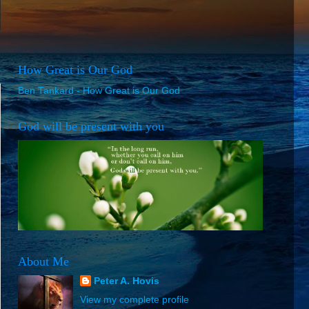
How Great is Our God
Ben Tankard - How Great is Our God
God will be present with you
About Me
Peter A. Hovis
View my complete profile