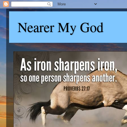
Nearer My God