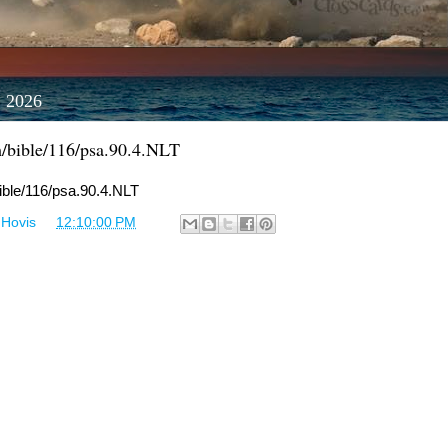
, 2026
m/bible/116/psa.90.4.NLT
bible/116/psa.90.4.NLT
 Hovis
at
12:10:00 PM