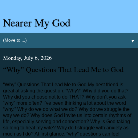
Nearer My God
▼
Monday, July 6, 2026
“Why” Questions That Lead Me to God
“Why” Questions That Lead Me to God My best friend is
great at asking the question, “Why?” Why did you do that?
Why did you choose not to do THAT? Why don’t you ask
“why” more often? I’ve been thinking a lot about the word
“why.” Why do we do what we do? Why do we struggle the
way we do? Why does God invite us into certain rhythms of
life, especially serving and connection? Why is God taking
so long to heal my wife? Why do I struggle with anxiety as
much as I do? At first glance, “why” questions can feel