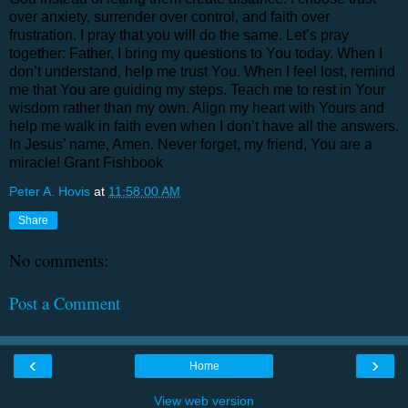
over anxiety, surrender over control, and faith over
frustration. I pray that you will do the same. Let’s pray
together: Father, I bring my questions to You today. When I
don’t understand, help me trust You. When I feel lost, remind
me that You are guiding my steps. Teach me to rest in Your
wisdom rather than my own. Align my heart with Yours and
help me walk in faith even when I don’t have all the answers.
In Jesus’ name, Amen. Never forget, my friend, You are a
miracle! Grant Fishbook
Peter A. Hovis
at
11:58:00 AM
Share
No comments:
Post a Comment
‹
›
Home
View web version