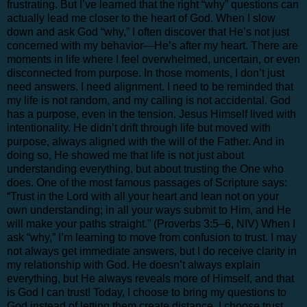
frustrating. But I’ve learned that the right “why” questions can
actually lead me closer to the heart of God. When I slow
down and ask God “why,” I often discover that He’s not just
concerned with my behavior—He’s after my heart. There are
moments in life where I feel overwhelmed, uncertain, or even
disconnected from purpose. In those moments, I don’t just
need answers. I need alignment. I need to be reminded that
my life is not random, and my calling is not accidental. God
has a purpose, even in the tension. Jesus Himself lived with
intentionality. He didn’t drift through life but moved with
purpose, always aligned with the will of the Father. And in
doing so, He showed me that life is not just about
understanding everything, but about trusting the One who
does. One of the most famous passages of Scripture says:
“Trust in the Lord with all your heart and lean not on your
own understanding; in all your ways submit to Him, and He
will make your paths straight.” (Proverbs 3:5–6, NIV) When I
ask “why,” I’m learning to move from confusion to trust. I may
not always get immediate answers, but I do receive clarity in
my relationship with God. He doesn’t always explain
everything, but He always reveals more of Himself, and that
is God I can trust! Today, I choose to bring my questions to
God instead of letting them create distance. I choose trust