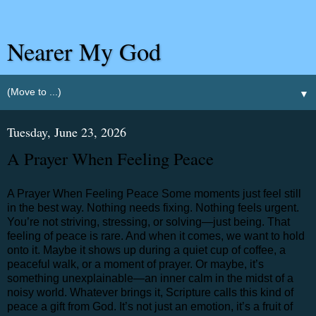
Nearer My God
▼
Tuesday, June 23, 2026
A Prayer When Feeling Peace
A Prayer When Feeling Peace Some moments just feel still
in the best way. Nothing needs fixing. Nothing feels urgent.
You’re not striving, stressing, or solving—just being. That
feeling of peace is rare. And when it comes, we want to hold
onto it. Maybe it shows up during a quiet cup of coffee, a
peaceful walk, or a moment of prayer. Or maybe, it’s
something unexplainable—an inner calm in the midst of a
noisy world. Whatever brings it, Scripture calls this kind of
peace a gift from God. It’s not just an emotion, it’s a fruit of