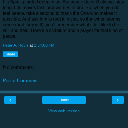
his Spirit, planted deep in us. But peace doesn’t always stay
long. Life moves fast, and worries return. So, when you do
feel peace, take a second to thank the One who makes it
possible. And ask him to root it in you, so that when storms
come (and they will), you’ll remember what it felt like to be
still and held. Here’s a scripture and a prayer for that kind of
peace.
Peter A. Hovis
at
2:54:00 PM
Share
No comments:
Post a Comment
‹
›
Home
View web version