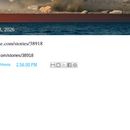
3, 2026
le.com/stories/38918
.com/stories/38918
 Hovis
at
2:56:00 PM