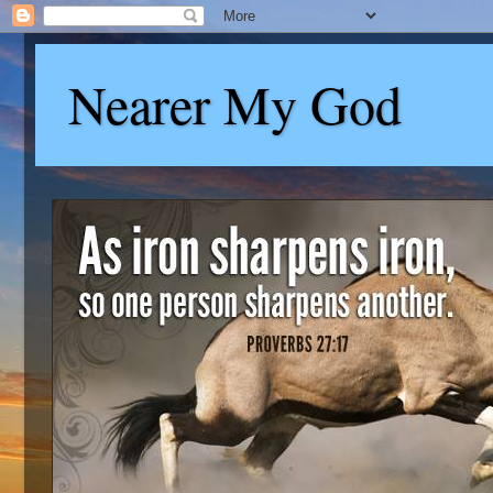
Nearer My God