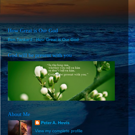
How Great is Our God
Ben Tankard - How Great is Our God
God will be present with you
About Me
Peter A. Hovis
View my complete profile