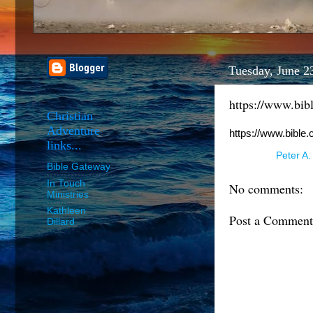
Tuesday, June 2
https://www.bib
Christian
Adventure
https://www.bible
links...
Posted by
Peter A.
Bible Gateway
In Touch
No comments:
Ministries
Kathleen
Post a Comment
Dillard