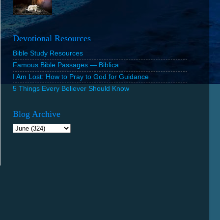
Devotional Resources
Bible Study Resources
Famous Bible Passages — Biblica
I Am Lost: How to Pray to God for Guidance
5 Things Every Believer Should Know
Blog Archive