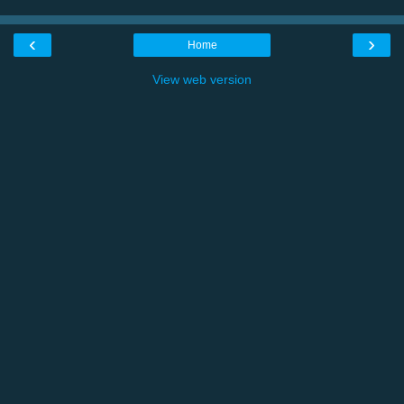
‹
›
Home
View web version