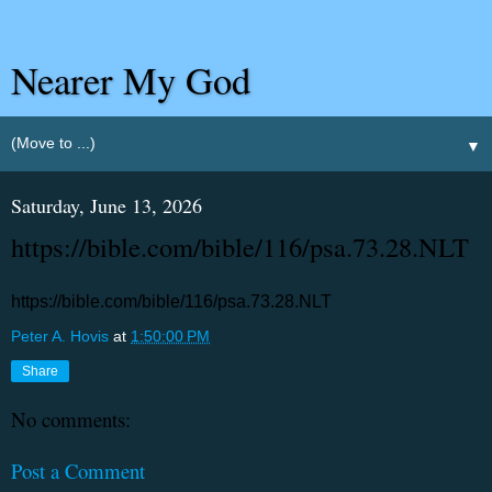
Nearer My God
▼
Saturday, June 13, 2026
https://bible.com/bible/116/psa.73.28.NLT
https://bible.com/bible/116/psa.73.28.NLT
Peter A. Hovis
at
1:50:00 PM
Share
No comments:
Post a Comment